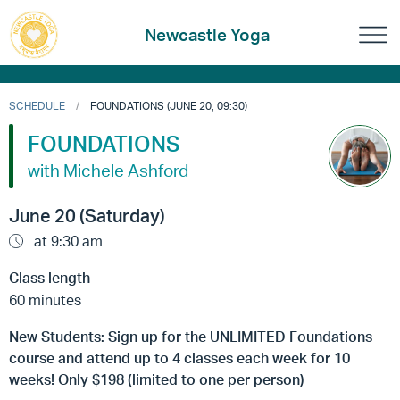
Newcastle Yoga
SCHEDULE
FOUNDATIONS (JUNE 20, 09:30)
FOUNDATIONS
with Michele Ashford
June 20 (Saturday)
at 9:30 am
Class length
60 minutes
New Students: Sign up for the UNLIMITED Foundations
course and attend up to 4 classes each week for 10
weeks! Only $198 (limited to one per person)