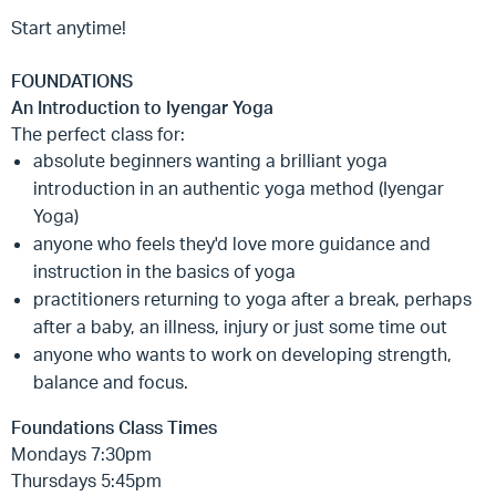
Start anytime!
FOUNDATIONS
An Introduction to Iyengar Yoga
The perfect class for:
absolute beginners wanting a brilliant yoga
introduction in an authentic yoga method (Iyengar
Yoga)
anyone who feels they'd love more guidance and
instruction in the basics of yoga
practitioners returning to yoga after a break, perhaps
after a baby, an illness, injury or just some time out
anyone who wants to work on developing strength,
balance and focus.
Foundations Class Times
Mondays 7:30pm
Thursdays 5:45pm