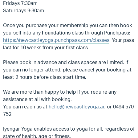
Fridays 7:30am
Saturdays 9:30am
Once you purchase your membership you can then book
yourself into any
Foundations
class through Punchpass:
https://newcastleyoga.punchpass.com/classes
. Your pass
last for 10 weeks from your first class.
Please book in advance and class spaces are limited. If
you can no longer attend, please cancel your booking at
least 2 hours before class start time.
We are more than happy to help if you require any
assistance at all with booking.
You can reach us at
hello@newcastleyoga.au
or 0494 570
752
Iyengar Yoga enables access to yoga for all, regardless of
state of health, age or fitness.