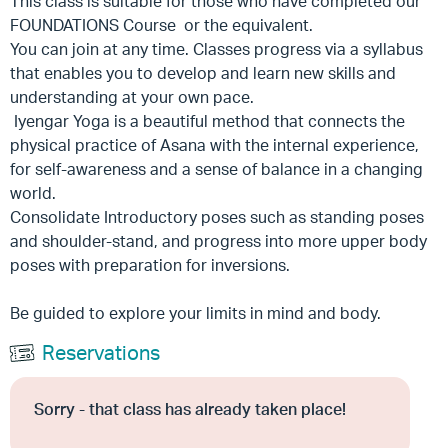
This class is suitable for those who have completed our
FOUNDATIONS Course or the equivalent.
You can join at any time. Classes progress via a syllabus
that enables you to develop and learn new skills and
understanding at your own pace.
Iyengar Yoga is a beautiful method that connects the
physical practice of Asana with the internal experience,
for self-awareness and a sense of balance in a changing
world.
Consolidate Introductory poses such as standing poses
and shoulder-stand, and progress into more upper body
poses with preparation for inversions.
Be guided to explore your limits in mind and body.
Reservations
Sorry - that class has already taken place!