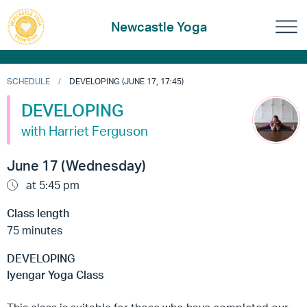
Newcastle Yoga
SCHEDULE
DEVELOPING (JUNE 17, 17:45)
DEVELOPING
with Harriet Ferguson
June 17 (Wednesday)
at 5:45 pm
Class length
75 minutes
DEVELOPING
Iyengar Yoga Class