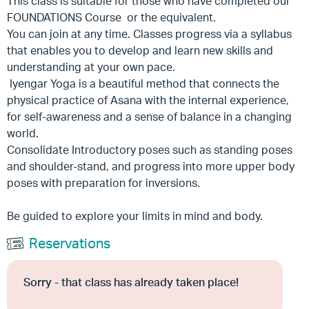
This class is suitable for those who have completed our
FOUNDATIONS Course or the equivalent.
You can join at any time. Classes progress via a syllabus
that enables you to develop and learn new skills and
understanding at your own pace.
Iyengar Yoga is a beautiful method that connects the
physical practice of Asana with the internal experience,
for self-awareness and a sense of balance in a changing
world.
Consolidate Introductory poses such as standing poses
and shoulder-stand, and progress into more upper body
poses with preparation for inversions.
Be guided to explore your limits in mind and body.
Reservations
Sorry - that class has already taken place!