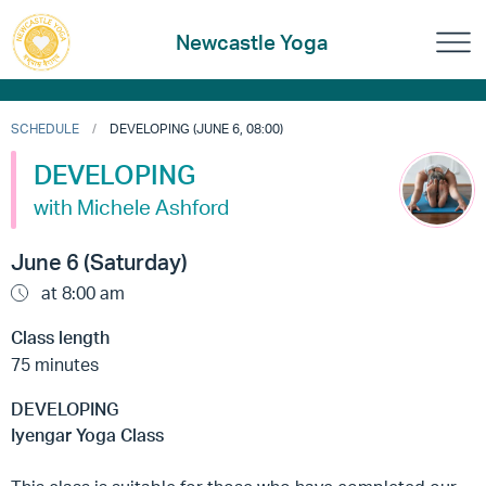
Newcastle Yoga
SCHEDULE
DEVELOPING (JUNE 6, 08:00)
DEVELOPING
with Michele Ashford
June 6 (Saturday)
at 8:00 am
Class length
75 minutes
DEVELOPING
Iyengar Yoga Class