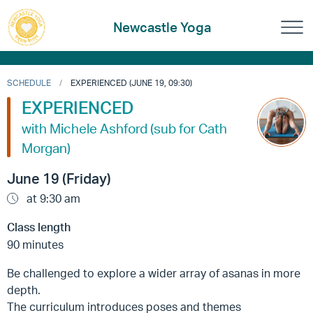
Newcastle Yoga
SCHEDULE
EXPERIENCED (JUNE 19, 09:30)
EXPERIENCED
with Michele Ashford (sub for Cath
Morgan)
June 19 (Friday)
at 9:30 am
Class length
90 minutes
Be challenged to explore a wider array of asanas in more
depth.
The curriculum introduces poses and themes