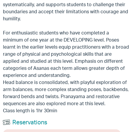
systematically, and supports students to challenge their
boundaries and accept their limitations with courage and
humility.
For enthusiastic students who have completed a
minimum of one year at the DEVELOPING level. Poses
learnt in the earlier levels equip practitioners with a broad
range of physical and psychological skills that are
applied and studied at this level. Emphasis on different
categories of Asanas each term allows greater depth of
experience and understanding.
Head balance is consolidated, with playful exploration of
arm balances, more complex standing poses, backbends,
forward bends and twists. Pranayama and restorative
sequences are also explored more at this level.
Class length is 1hr 30min
Reservations