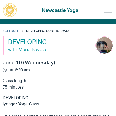
Newcastle Yoga
SCHEDULE
DEVELOPING (JUNE 10, 06:30)
DEVELOPING
with Maria Pavela
June 10 (Wednesday)
at 6:30 am
Class length
75 minutes
DEVELOPING
Iyengar Yoga Class