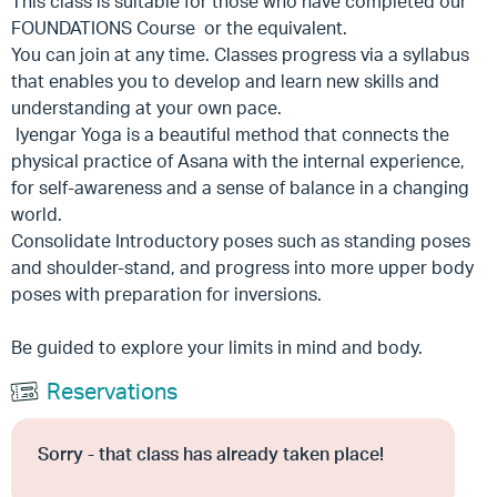
This class is suitable for those who have completed our
FOUNDATIONS Course or the equivalent.
You can join at any time. Classes progress via a syllabus
that enables you to develop and learn new skills and
understanding at your own pace.
Iyengar Yoga is a beautiful method that connects the
physical practice of Asana with the internal experience,
for self-awareness and a sense of balance in a changing
world.
Consolidate Introductory poses such as standing poses
and shoulder-stand, and progress into more upper body
poses with preparation for inversions.
Be guided to explore your limits in mind and body.
Reservations
Sorry - that class has already taken place!